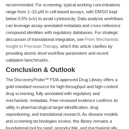
recommended. For screening, typical working concentrations
range from 1–10 μM in cell-based assays, with DMSO kept
below 0.5% (v/v) to avoid cytotoxicity. Data analysis workflows
can leverage assay-annotated metadata and cross-reference
compound identities with regulatory databases. For strategic
discussion of translational integration, see
From Mechanistic
Insight to Precision Therapy
, which this article clarifies by
providing atomic-level workflow parameters and recent
validation benchmarks.
Conclusion & Outlook
The DiscoveryProbe™ FDA-approved Drug Library offers a
gold-standard resource for high-throughput and high-content
drug screening, fully annotated with regulatory and
mechanistic metadata. Peer-reviewed evidence confirms its
utility in pharmacological target identification, drug
repositioning, and translational research. As disease models
and screening technologies evolve, this library remains a
foundational tool for rapid, reproducible, and mechanistically