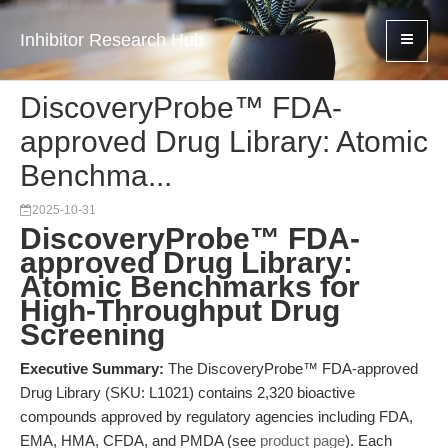
Inhibitor Research Hub
DiscoveryProbe™ FDA-
approved Drug Library: Atomic
Benchma...
2025-10-31
DiscoveryProbe™ FDA-
approved Drug Library:
Atomic Benchmarks for
High-Throughput Drug
Screening
Executive Summary:
The DiscoveryProbe™ FDA-approved
Drug Library (SKU: L1021) contains 2,320 bioactive
compounds approved by regulatory agencies including FDA,
EMA, HMA, CFDA, and PMDA (see
product page
). Each