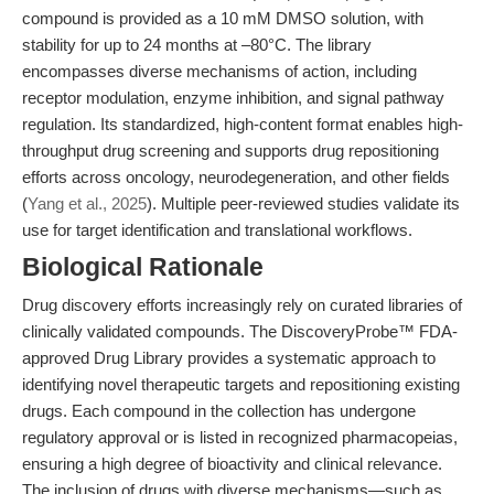
compound is provided as a 10 mM DMSO solution, with
stability for up to 24 months at –80°C. The library
encompasses diverse mechanisms of action, including
receptor modulation, enzyme inhibition, and signal pathway
regulation. Its standardized, high-content format enables high-
throughput drug screening and supports drug repositioning
efforts across oncology, neurodegeneration, and other fields
(
Yang et al., 2025
). Multiple peer-reviewed studies validate its
use for target identification and translational workflows.
Biological Rationale
Drug discovery efforts increasingly rely on curated libraries of
clinically validated compounds. The DiscoveryProbe™ FDA-
approved Drug Library provides a systematic approach to
identifying novel therapeutic targets and repositioning existing
drugs. Each compound in the collection has undergone
regulatory approval or is listed in recognized pharmacopeias,
ensuring a high degree of bioactivity and clinical relevance.
The inclusion of drugs with diverse mechanisms—such as