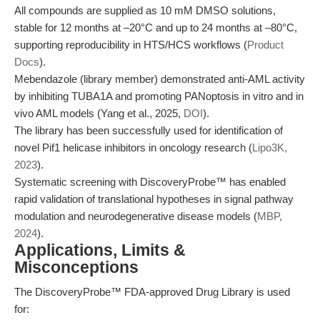
All compounds are supplied as 10 mM DMSO solutions,
stable for 12 months at –20°C and up to 24 months at –80°C,
supporting reproducibility in HTS/HCS workflows (
Product
Docs
).
Mebendazole (library member) demonstrated anti-AML activity
by inhibiting TUBA1A and promoting PANoptosis in vitro and in
vivo AML models (Yang et al., 2025,
DOI
).
The library has been successfully used for identification of
novel Pif1 helicase inhibitors in oncology research (
Lipo3K,
2023
).
Systematic screening with DiscoveryProbe™ has enabled
rapid validation of translational hypotheses in signal pathway
modulation and neurodegenerative disease models (
MBP,
2024
).
Applications, Limits &
Misconceptions
The DiscoveryProbe™ FDA-approved Drug Library is used
for: