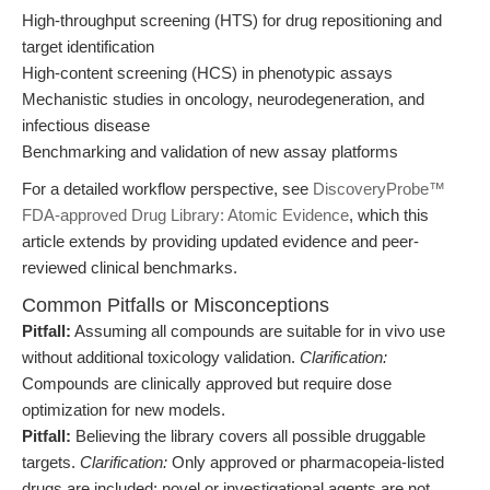
High-throughput screening (HTS) for drug repositioning and
target identification
High-content screening (HCS) in phenotypic assays
Mechanistic studies in oncology, neurodegeneration, and
infectious disease
Benchmarking and validation of new assay platforms
For a detailed workflow perspective, see
DiscoveryProbe™
FDA-approved Drug Library: Atomic Evidence
, which this
article extends by providing updated evidence and peer-
reviewed clinical benchmarks.
Common Pitfalls or Misconceptions
Pitfall:
Assuming all compounds are suitable for in vivo use
without additional toxicology validation.
Clarification:
Compounds are clinically approved but require dose
optimization for new models.
Pitfall:
Believing the library covers all possible druggable
targets.
Clarification:
Only approved or pharmacopeia-listed
drugs are included; novel or investigational agents are not.