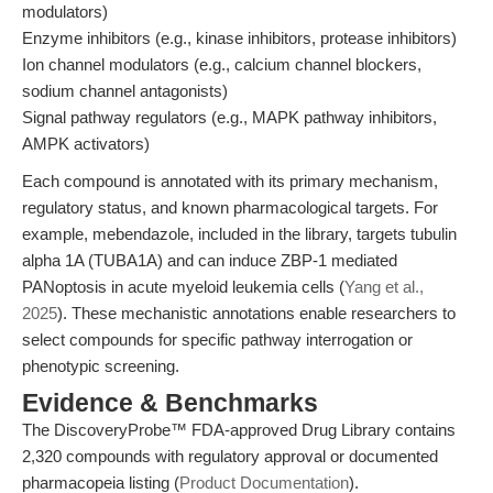
modulators)
Enzyme inhibitors (e.g., kinase inhibitors, protease inhibitors)
Ion channel modulators (e.g., calcium channel blockers,
sodium channel antagonists)
Signal pathway regulators (e.g., MAPK pathway inhibitors,
AMPK activators)
Each compound is annotated with its primary mechanism,
regulatory status, and known pharmacological targets. For
example, mebendazole, included in the library, targets tubulin
alpha 1A (TUBA1A) and can induce ZBP-1 mediated
PANoptosis in acute myeloid leukemia cells (
Yang et al.,
2025
). These mechanistic annotations enable researchers to
select compounds for specific pathway interrogation or
phenotypic screening.
Evidence & Benchmarks
The DiscoveryProbe™ FDA-approved Drug Library contains
2,320 compounds with regulatory approval or documented
pharmacopeia listing (
Product Documentation
).