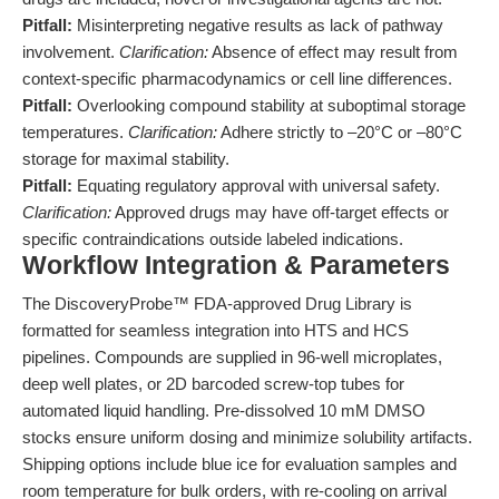
Pitfall:
Misinterpreting negative results as lack of pathway
involvement.
Clarification:
Absence of effect may result from
context-specific pharmacodynamics or cell line differences.
Pitfall:
Overlooking compound stability at suboptimal storage
temperatures.
Clarification:
Adhere strictly to –20°C or –80°C
storage for maximal stability.
Pitfall:
Equating regulatory approval with universal safety.
Clarification:
Approved drugs may have off-target effects or
specific contraindications outside labeled indications.
Workflow Integration & Parameters
The DiscoveryProbe™ FDA-approved Drug Library is
formatted for seamless integration into HTS and HCS
pipelines. Compounds are supplied in 96-well microplates,
deep well plates, or 2D barcoded screw-top tubes for
automated liquid handling. Pre-dissolved 10 mM DMSO
stocks ensure uniform dosing and minimize solubility artifacts.
Shipping options include blue ice for evaluation samples and
room temperature for bulk orders, with re-cooling on arrival