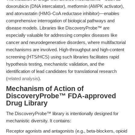
doxorubicin (DNA intercalator), metformin (AMPK activator),
and atorvastatin (HMG-CoA reductase inhibitor)—enables
comprehensive interrogation of biological pathways and
disease models. Libraries like DiscoveryProbe™ are
especially valuable for addressing complex diseases like
cancer and neurodegenerative disorders, where multifactorial
mechanisms are involved. High-throughput and high-content
screening (HTS/HCS) using such libraries facilitates rapid
hypothesis testing, mechanistic validation, and the
identification of lead candidates for translational research
(
related analysis
).
Mechanism of Action of
DiscoveryProbe™ FDA-approved
Drug Library
The DiscoveryProbe™ library is intentionally designed for
mechanistic diversity. It contains:
Receptor agonists and antagonists (e.g., beta-blockers, opioid