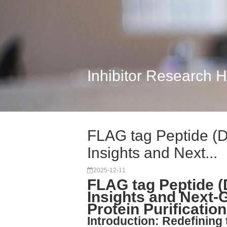
Inhibitor Research 
FLAG tag Peptide (
Insights and Next...
2025-12-11
FLAG tag Peptide 
Insights and Next-
Protein Purification
Introduction: Redefining