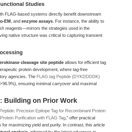
Functional Studies
 with FLAG-based systems directly benefit downstream
yo-EM
, and
enzyme assays
. For instance, the ability to
rsh reagents—mirrors the strategies used in the
ng native structure was critical to capturing transient
rocessing
erokinase cleavage site peptide
allows for efficient tag
therapeutic protein development, where tag-free
atory agencies. The
FLAG tag Peptide (DYKDDDDK)
 (>96.9%), ensuring minimal carryover and maximal
 Building on Prior Work
eptide: Precision Epitope Tag for Recombinant Protein
rotein Purification with FLAG Tag
,” offer practical
for maximizing yield and purity. In contrast, this article
tural analysis
, informed by the latest advances in