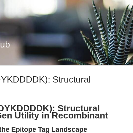
Hub
DYKDDDDK): Structural
(DYKDDDDK): Structural
Gen Utility in Recombinant
 the Epitope Tag Landscape