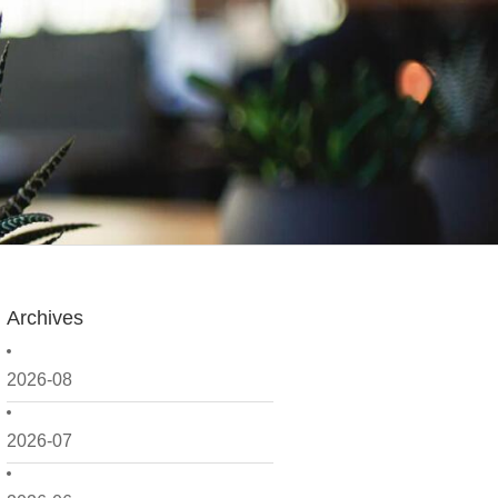
Archives
2026-08
2026-07