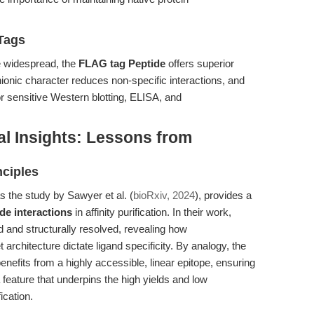
Tags
re widespread, the
FLAG tag Peptide
offers superior
anionic character reduces non-specific interactions, and
or sensitive Western blotting, ELISA, and
al Insights: Lessons from
nciples
s the study by Sawyer et al. (
bioRxiv, 2024
), provides a
de interactions
in affinity purification. In their work,
 and structurally resolved, revealing how
t architecture dictate ligand specificity. By analogy, the
nefits from a highly accessible, linear epitope, ensuring
feature that underpins the high yields and low
cation.