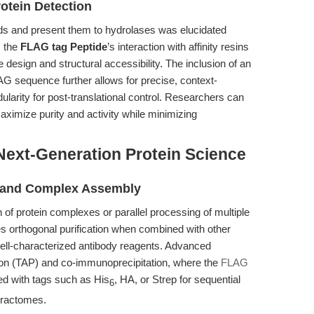
otein Detection
ipids and present them to hydrolases was elucidated
, the
FLAG tag Peptide
’s interaction with affinity resins
design and structural accessibility. The inclusion of an
AG sequence further allows for precise, context-
larity for post-translational control. Researchers can
aximize purity and activity while minimizing
Next-Generation Protein Science
on and Complex Assembly
 of protein complexes or parallel processing of multiple
s orthogonal purification when combined with other
well-characterized antibody reagents. Advanced
tion (TAP) and co-immunoprecipitation, where the
FLAG
d with tags such as His
, HA, or Strep for sequential
6
teractomes.