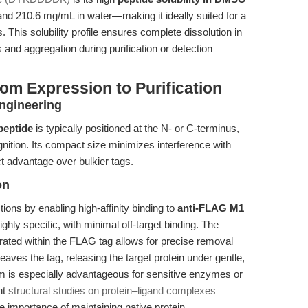
 210.6 mg/mL in water—making it ideally suited for a
 This solubility profile ensures complete dissolution in
 and aggregation during purification or detection
om Expression to Purification
ngineering
eptide
is typically positioned at the N- or C-terminus,
nition. Its compact size minimizes interference with
nct advantage over bulkier tags.
on
tions by enabling high-affinity binding to
anti-FLAG M1
highly specific, with minimal off-target binding. The
rated within the FLAG tag allows for precise removal
eaves the tag, releasing the target protein under gentle,
m is especially advantageous for sensitive enzymes or
nt
structural studies on protein–ligand complexes
e importance of maintaining native protein