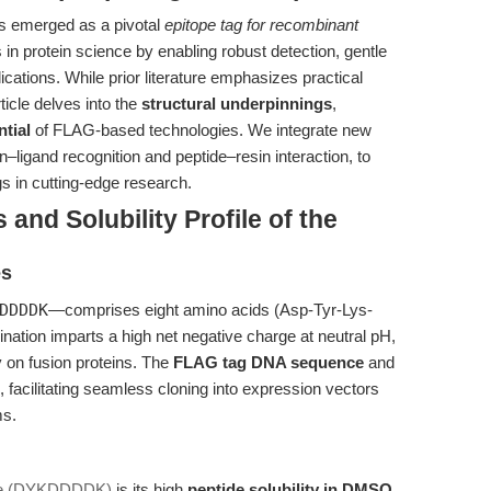
 emerged as a pivotal
epitope tag for recombinant
 in protein science by enabling robust detection, gentle
ications. While prior literature emphasizes practical
ticle delves into the
structural underpinnings
,
ntial
of FLAG-based technologies. We integrate new
n–ligand recognition and peptide–resin interaction, to
gs in cutting-edge research.
 and Solubility Profile of the
es
DDDDK
—comprises eight amino acids (Asp-Tyr-Lys-
tion imparts a high net negative charge at neutral pH,
y on fusion proteins. The
FLAG tag DNA sequence
and
, facilitating seamless cloning into expression vectors
ms.
de (DYKDDDDK)
is its high
peptide solubility in DMSO