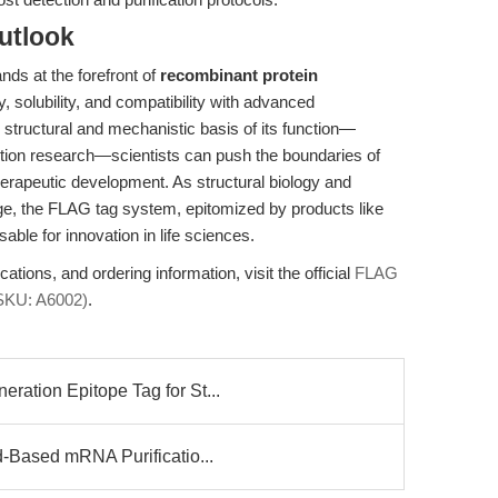
utlook
nds at the forefront of
recombinant protein
y, solubility, and compatibility with advanced
structural and mechanistic basis of its function—
action research—scientists can push the boundaries of
herapeutic development. As structural biology and
ge, the FLAG tag system, epitomized by products like
sable for innovation in life sciences.
tions, and ordering information, visit the official
FLAG
SKU: A6002)
.
ation Epitope Tag for St...
-Based mRNA Purificatio...