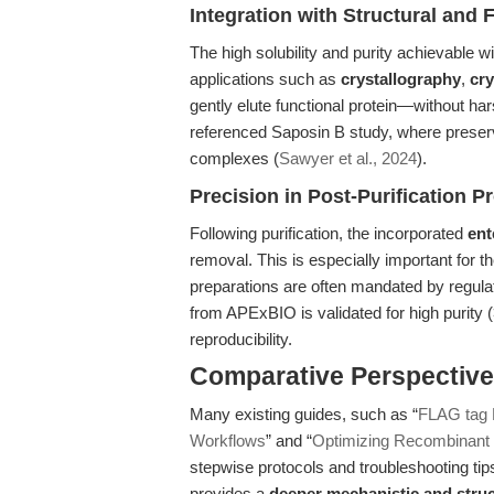
Integration with Structural and 
The high solubility and purity achievable
applications such as
crystallography
,
cr
gently elute functional protein—without ha
referenced Saposin B study, where preservi
complexes (
Sawyer et al., 2024
).
Precision in Post-Purification P
Following purification, the incorporated
ent
removal. This is especially important for 
preparations are often mandated by regul
from APExBIO is validated for high purity
reproducibility.
Comparative Perspective:
Many existing guides, such as “
FLAG tag P
Workflows
” and “
Optimizing Recombinant P
stepwise protocols and troubleshooting tips 
provides a
deeper mechanistic and struc