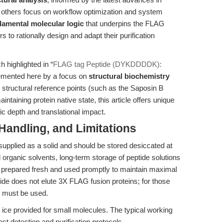
e others focus on workflow optimization and system
damental molecular logic
that underpins the FLAG
to rationally design and adapt their purification
 highlighted in “
FLAG tag Peptide (DYKDDDDK):
emented here by a focus on
structural biochemistry
g structural reference points (such as the Saposin B
intaining protein native state, this article offers unique
ic depth and translational impact.
Handling, and Limitations
supplied as a solid and should be stored desiccated at
 organic solvents, long-term storage of peptide solutions
prepared fresh and used promptly to maintain maximal
eptide does not elute 3X FLAG fusion proteins; for those
e must be used.
ue ice provided for small molecules. The typical working
st detection and purification protocols.