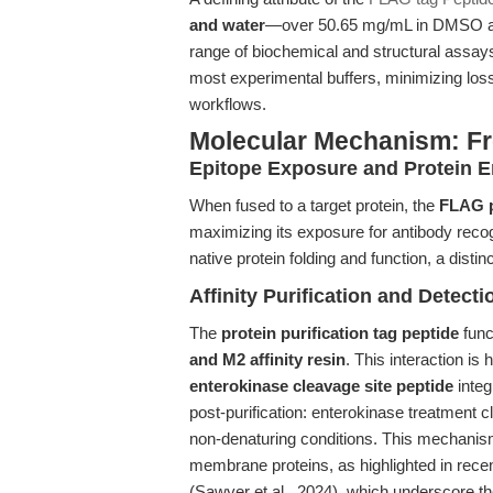
and water
—over 50.65 mg/mL in DMSO and
range of biochemical and structural assays.
most experimental buffers, minimizing loss
workflows.
Molecular Mechanism: Fr
Epitope Exposure and Protein E
When fused to a target protein, the
FLAG p
maximizing its exposure for antibody recog
native protein folding and function, a disti
Affinity Purification and Detecti
The
protein purification tag peptide
func
and M2 affinity resin
. This interaction is 
enterokinase cleavage site peptide
integ
post-purification: enterokinase treatment cl
non-denaturing conditions. This mechanis
membrane proteins, as highlighted in rece
(Sawyer et al., 2024), which underscore th