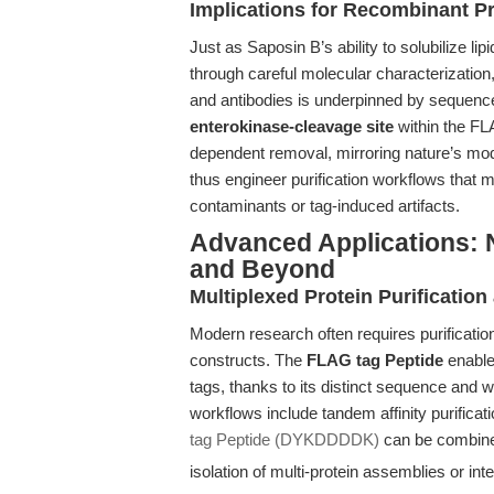
Implications for Recombinant Pr
Just as Saposin B’s ability to solubilize l
through careful molecular characterization
and antibodies is underpinned by sequence 
enterokinase-cleavage site
within the FL
dependent removal, mirroring nature’s modu
thus engineer purification workflows that m
contaminants or tag-induced artifacts.
Advanced Applications: 
and Beyond
Multiplexed Protein Purificati
Modern research often requires purification
constructs. The
FLAG tag Peptide
enable
tags, thanks to its distinct sequence and 
workflows include tandem affinity purifica
tag Peptide (DYKDDDDK)
can be combine
isolation of multi-protein assemblies or in