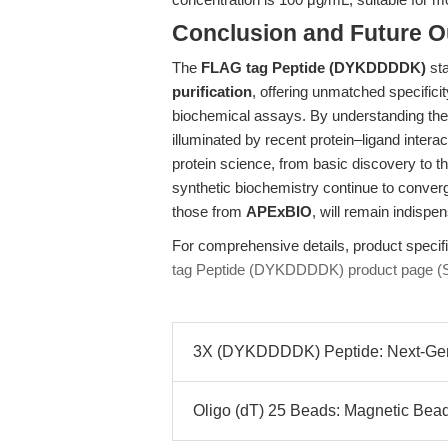
Conclusion and Future O
The
FLAG tag Peptide (DYKDDDDK)
sta
purification
, offering unmatched specificit
biochemical assays. By understanding the 
illuminated by recent protein–ligand inter
protein science, from basic discovery to t
synthetic biochemistry continue to conver
those from
APExBIO
, will remain indispen
For comprehensive details, product specifica
tag Peptide (DYKDDDDK) product page (
3X (DYKDDDDK) Peptide: Next-Gener
Oligo (dT) 25 Beads: Magnetic Bead