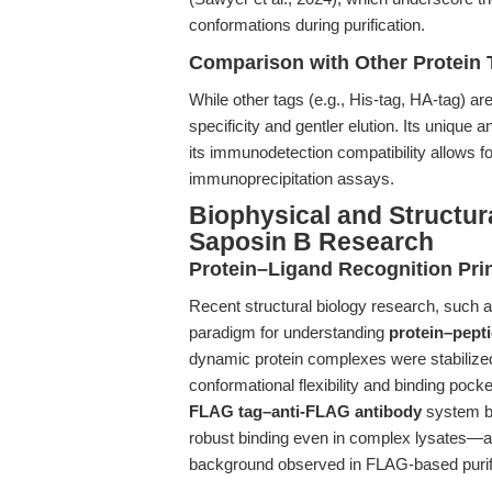
conformations during purification.
Comparison with Other Protein 
While other tags (e.g., His-tag, HA-tag) a
specificity and gentler elution. Its unique 
its immunodetection compatibility allows f
immunoprecipitation assays.
Biophysical and Structur
Saposin B Research
Protein–Ligand Recognition Pri
Recent structural biology research, such a
paradigm for understanding
protein–pepti
dynamic protein complexes were stabilized
conformational flexibility and binding pocke
FLAG tag–anti-FLAG antibody
system be
robust binding even in complex lysates—a 
background observed in FLAG-based purifi