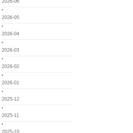
2026-06
2026-05
2026-04
2026-03
2026-02
2026-01
2025-12
2025-11
2025-10