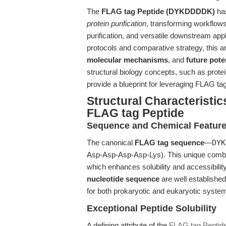
The
FLAG tag Peptide (DYKDDDDK)
has
protein purification
, transforming workflows
purification, and versatile downstream appl
protocols and comparative strategy, this ar
molecular mechanisms
, and
future pote
structural biology concepts, such as protei
provide a blueprint for leveraging FLAG ta
Structural Characteristics
FLAG tag Peptide
Sequence and Chemical Featur
The canonical
FLAG tag sequence
—
DYK
Asp-Asp-Asp-Asp-Lys). This unique combina
which enhances solubility and accessibilit
nucleotide sequence
are well established
for both prokaryotic and eukaryotic syste
Exceptional Peptide Solubility
A defining attribute of the
FLAG tag Pepti