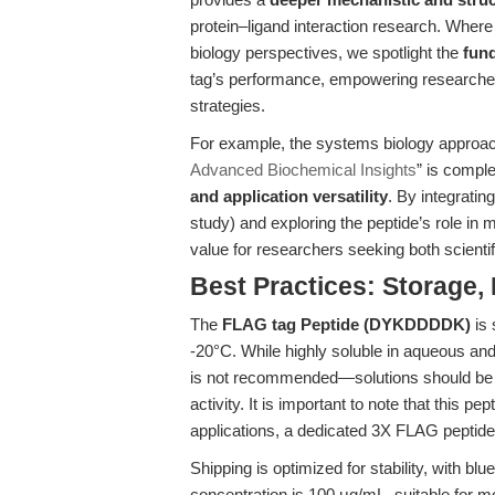
protein–ligand interaction research. Wher
biology perspectives, we spotlight the
fun
tag’s performance, empowering researchers 
strategies.
For example, the systems biology approach
Advanced Biochemical Insights
” is compl
and application versatility
. By integratin
study) and exploring the peptide’s role in ma
value for researchers seeking both scientif
Best Practices: Storage, 
The
FLAG tag Peptide (DYKDDDDK)
is 
-20°C. While highly soluble in aqueous and
is not recommended—solutions should be 
activity. It is important to note that this p
applications, a dedicated 3X FLAG peptid
Shipping is optimized for stability, with bl
concentration is 100 μg/mL, suitable for mo